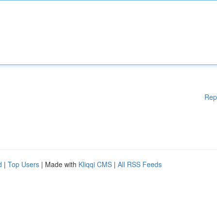
Rep
d
|
Top Users
| Made with
Kliqqi CMS
|
All RSS Feeds