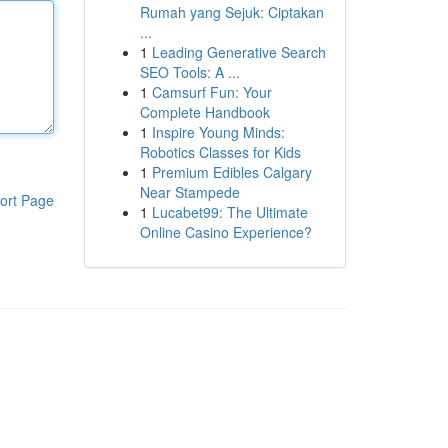
Rumah yang Sejuk: Ciptakan
...
1
Leading Generative Search
SEO Tools: A ...
1
Camsurf Fun: Your
Complete Handbook
1
Inspire Young Minds:
Robotics Classes for Kids
1
Premium Edibles Calgary
Near Stampede
ort Page
1
Lucabet99: The Ultimate
Online Casino Experience?