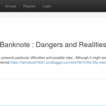
Groups
Register
Login
Banknote : Dangers and Realitie
esents particular difficulties and possible risks . Although it might s
ghtened
https://henrixkct479061.prublogger.com/40476070/the-fifty-new