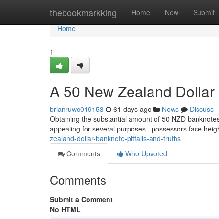
Home
thebookmarkking
Home
New
Submit
Home
1
A 50 New Zealand Dollar 
brianruwc019153
61 days ago
News
Discuss
Obtaining the substantial amount of 50 NZD banknotes pr
appealing for several purposes , possessors face hei
zealand-dollar-banknote-pitfalls-and-truths
Comments
Who Upvoted
Comments
Submit a Comment
No HTML