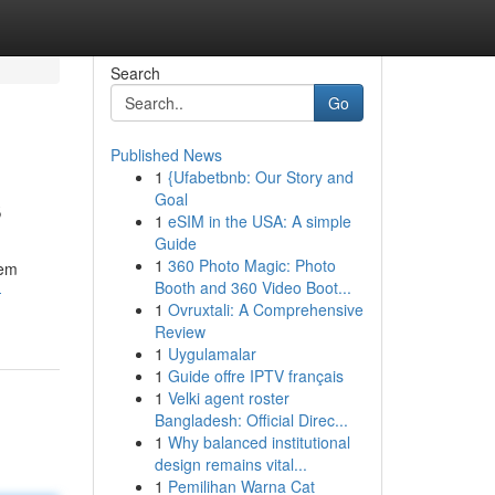
Search
Go
Published News
1
{Ufabetbnb: Our Story and
s
Goal
1
eSIM in the USA: A simple
Guide
1
360 Photo Magic: Photo
eem
Booth and 360 Video Boot...
-
1
Ovruxtali: A Comprehensive
Review
1
Uygulamalar
1
Guide offre IPTV français
1
Velki agent roster
Bangladesh: Official Direc...
1
Why balanced institutional
design remains vital...
1
Pemilihan Warna Cat