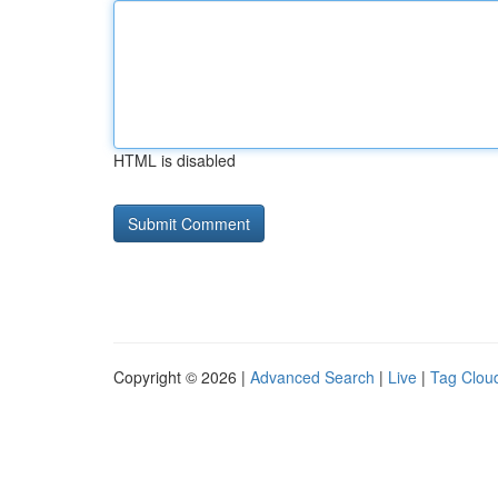
HTML is disabled
Copyright © 2026 |
Advanced Search
|
Live
|
Tag Clou