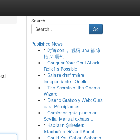
Search
Go
Published News
1
时尚icon ， 靓妈 นาง 都 惊
艳 又 霸气！
1
Conquer Your Gout Attack:
Relief is Possible
1
Salaire d'infirmière
ral
indépendante : Quelle ...
1
The Secrets of the Gnome
Wizard
1
Diseño Gráfico y Web: Guía
para Principiantes
1
Camiones grúa pluma en
Sevilla: Manual exhaus...
1
Kapıların Şirketleri:
İstanbul'da Güvenli Konut...
1
Could You Get an Alabama