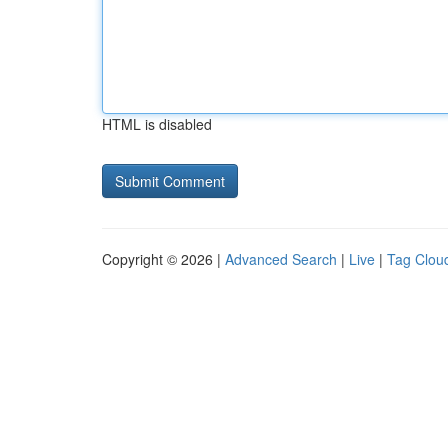
HTML is disabled
Copyright © 2026 |
Advanced Search
|
Live
|
Tag Clou