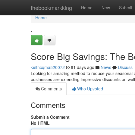
Home
thebookmarkking
Home
New
Submit
Home
1
Score Big Savings: The B
keithcqma520072
61 days ago
News
Discuss
Looking for amazing method to reduce your seasonal co
businesses are extending impressive discounts on well-
Comments
Who Upvoted
Comments
Submit a Comment
No HTML