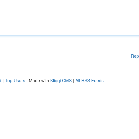
Rep
d
|
Top Users
| Made with
Kliqqi CMS
|
All RSS Feeds