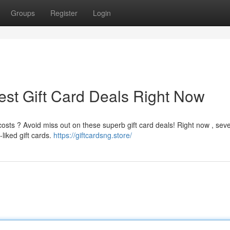
Groups
Register
Login
est Gift Card Deals Right Now
sts ? Avoid miss out on these superb gift card deals! Right now , seve
liked gift cards.
https://giftcardsng.store/