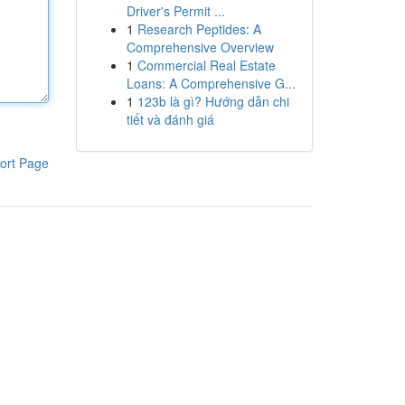
Driver's Permit ...
1
Research Peptides: A
Comprehensive Overview
1
Commercial Real Estate
Loans: A Comprehensive G...
1
123b là gì? Hướng dẫn chi
tiết và đánh giá
ort Page