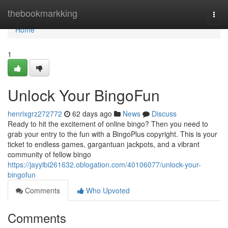
Home
thebookmarkking
Togg
navi
Home
1
Unlock Your BingoFun
henrixgrz272772
62 days ago
News
Discuss
Ready to hit the excitement of online bingo? Then you need to
grab your entry to the fun with a BingoPlus copyright. This is your
ticket to endless games, gargantuan jackpots, and a vibrant
community of fellow bingo
https://jayylbi261632.oblogation.com/40106077/unlock-your-
bingofun
Comments
Who Upvoted
Comments