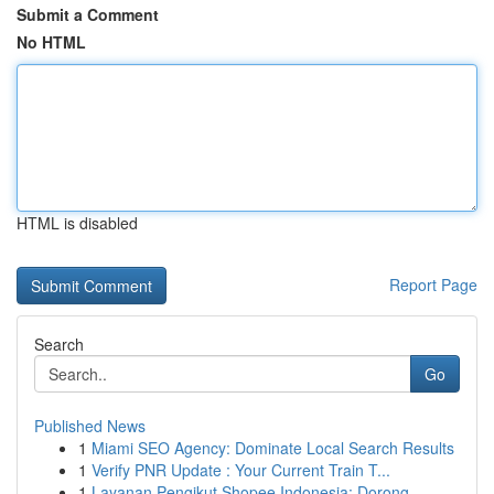
Submit a Comment
No HTML
HTML is disabled
Report Page
Search
Go
Published News
1
Miami SEO Agency: Dominate Local Search Results
1
Verify PNR Update : Your Current Train T...
1
Layanan Pengikut Shopee Indonesia: Dorong ...