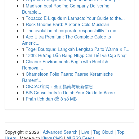
1
Madison best Roofing Company Delivering
Durable...
1
Tobacco E-Liquids in Larnaca: Your Guide to the...
1
Rock Gnome Bard: A Stone-Cold Musician
1
The evolution of corporate responsibility in mo...
1
Ace Ultra Premium: The Complete Guide to
Americ...
1
Togel Boutique: Langkah Lengkap Paito Warna & P...
1
123b: Hướng Dẫn Đăng Nhập Chi Tiết và Cập Nhật
1
Cleaner Environments Begin with Rubbish
Removal...
1
Chameleon Folie Paars: Paarse Keramische
Ramenf...
1
OKCAO官网：全面指南与最新信息
1
BIS Consultants in Delhi: Your Guide to Accre...
1
Phân tích dàn đề 8 số MB
Copyright © 2026 |
Advanced Search
|
Live
|
Tag Cloud
|
Top
Users
| Made with
Kliqqi CMS
|
All RSS Feeds