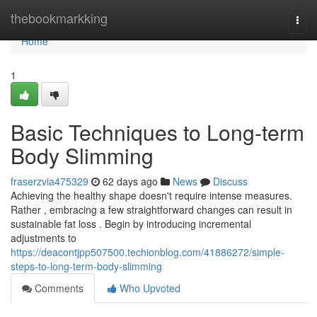
Home
thebookmarkking
Togg
navi
Home
1
Basic Techniques to Long-term
Body Slimming
fraserzvia475329
62 days ago
News
Discuss
Achieving the healthy shape doesn't require intense measures.
Rather , embracing a few straightforward changes can result in
sustainable fat loss . Begin by introducing incremental
adjustments to
https://deacontjpp507500.techionblog.com/41886272/simple-
steps-to-long-term-body-slimming
Comments
Who Upvoted