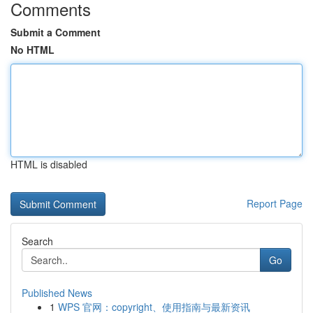
Comments
Submit a Comment
No HTML
HTML is disabled
Report Page
Search
Go
Published News
1
WPS 官网：copyright、使用指南与最新资讯