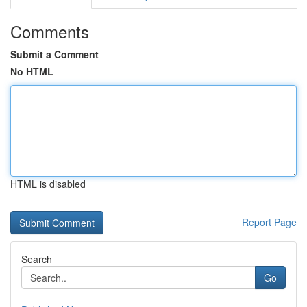
Comments
Submit a Comment
No HTML
HTML is disabled
Report Page
Search
Go