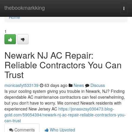
Home
thebookmarkking
Togg
navi
Home
1
Newark NJ AC Repair:
Reliable Contractors You Can
Trust
monicasfyt533139
63 days ago
News
Discuss
Is your cooling system giving you trouble in Newark, NJ? Finding
dependable AC maintenance contractors can feel overwhelming,
but you don't have to worry. We connect Newark residents with
experienced New Jersey AC
https://jonasvzsy030473.blog-
gold.com/59054394/newark-nj-ac-repair-reliable-contractors-you-
can-trust
Comments
Who Upvoted