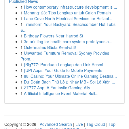
Published News
1
How contemporary infrastructure development is ...
1
Menang123: Tips Lengkap untuk Calon Pemain
1
Lane Cove North Electrical Services for Reliabl...
1
Transform Your Backyard: Beachcomber Hot Tubs
&...
1
Birthday Flowers Near Harrod St
1
3d printing for health care system prototypes a...
1
Östermalms Bästa Kemtvätt!
1
Unwanted Furniture Removal Sydney Provides
Prom...
1
{Big777: Panduan Lengkap dan Link Resmi
1
{UPI Apps: Your Guide to Mobile Payments
1
88i Casino: Your Ultimate Online Gaming Destina...
1
Dự Đoán Bạch Thủ Lô 2 Nháy MB - Soi Lô Xiên ...
1
ZT777 App: A Fantastic Gaming Ally
1
Artificial Intelligence Event Material Buil...
Copyright © 2026 |
Advanced Search
|
Live
|
Tag Cloud
|
Top