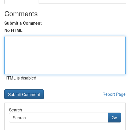
Comments
Submit a Comment
No HTML
HTML is disabled
Report Page
Search
Go