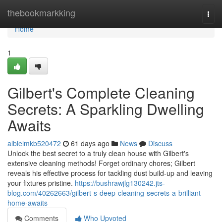
Home
thebookmarkking
Togg
navi
Home
1
Gilbert's Complete Cleaning
Secrets: A Sparkling Dwelling
Awaits
albielmkb520472
61 days ago
News
Discuss
Unlock the best secret to a truly clean house with Gilbert's
extensive cleaning methods! Forget ordinary chores; Gilbert
reveals his effective process for tackling dust build-up and leaving
your fixtures pristine.
https://bushrawjlg130242.jts-
blog.com/40262663/gilbert-s-deep-cleaning-secrets-a-brilliant-
home-awaits
Comments
Who Upvoted