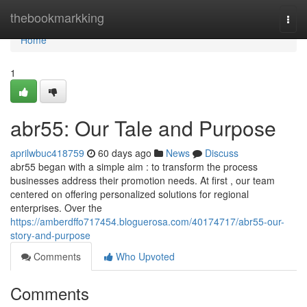
Home
thebookmarkking
Togg
navi
Home
1
abr55: Our Tale and Purpose
aprilwbuc418759
60 days ago
News
Discuss
abr55 began with a simple aim : to transform the process
businesses address their promotion needs. At first , our team
centered on offering personalized solutions for regional
enterprises. Over the
https://amberdffo717454.bloguerosa.com/40174717/abr55-our-
story-and-purpose
Comments
Who Upvoted
Comments