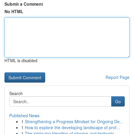
Submit a Comment
No HTML
HTML is disabled
Report Page
Search
Go
Published News
1
Strengthening a Progress Mindset for Ongoing De...
1
How to explore the developing landscape of prof...
1
The intriguing blending of physics and technolo...