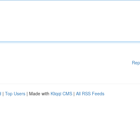
Rep
d
|
Top Users
| Made with
Kliqqi CMS
|
All RSS Feeds