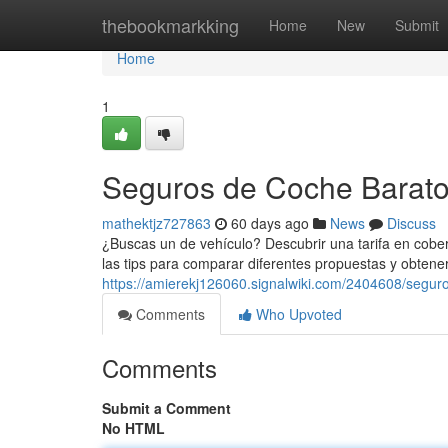
Home
thebookmarkking
Home
New
Submit
Home
1
Seguros de Coche Baratos
mathektjz727863
60 days ago
News
Discuss
¿Buscas un de vehículo? Descubrir una tarifa en cobe
las tips para comparar diferentes propuestas y obtener
https://amierekj126060.signalwiki.com/2404608/segu
Comments
Who Upvoted
Comments
Submit a Comment
No HTML