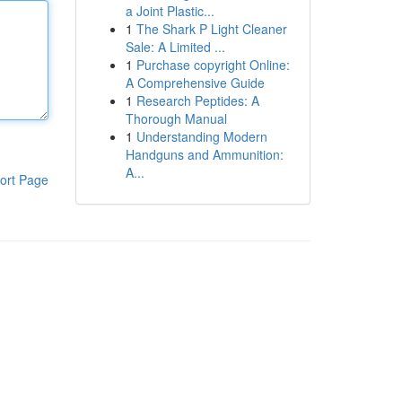
a Joint Plastic...
1
The Shark P Light Cleaner
Sale: A Limited ...
1
Purchase copyright Online:
A Comprehensive Guide
1
Research Peptides: A
Thorough Manual
1
Understanding Modern
Handguns and Ammunition:
A...
ort Page