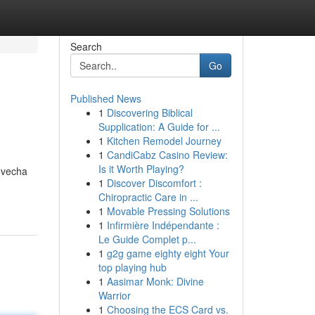
Search
Go
Published News
1
Discovering Biblical
Supplication: A Guide for ...
1
Kitchen Remodel Journey
1
CandiCabz Casino Review:
Is it Worth Playing?
ovecha
1
Discover Discomfort :
Chiropractic Care in ...
1
Movable Pressing Solutions
1
Infirmière Indépendante :
Le Guide Complet p...
1
g2g game eighty eight Your
top playing hub
1
Aasimar Monk: Divine
Warrior
1
Choosing the ECS Card vs.