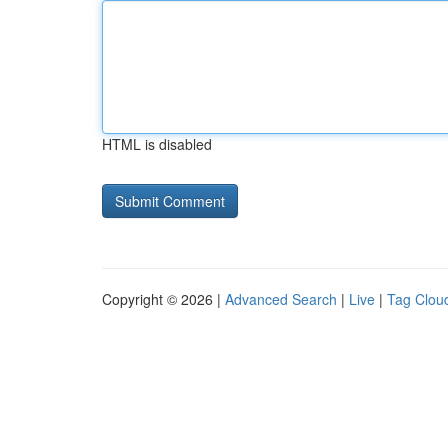
HTML is disabled
Copyright © 2026 |
Advanced Search
|
Live
|
Tag Clou