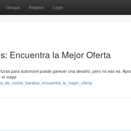
Groups
Register
Login
: Encuentra la Mejor Oferta
rturas para automóvil puede parecer una desafío, pero no eso es. Apr
 el mejor
ros_de_coche_baratos_encuentra_la_mejor_oferta