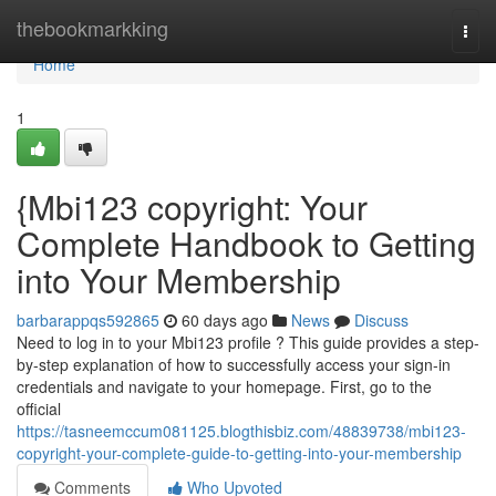
Home
thebookmarkking
Togg
navi
Home
1
{Mbi123 copyright: Your
Complete Handbook to Getting
into Your Membership
barbarappqs592865
60 days ago
News
Discuss
Need to log in to your Mbi123 profile ? This guide provides a step-
by-step explanation of how to successfully access your sign-in
credentials and navigate to your homepage. First, go to the
official
https://tasneemccum081125.blogthisbiz.com/48839738/mbi123-
copyright-your-complete-guide-to-getting-into-your-membership
Comments
Who Upvoted