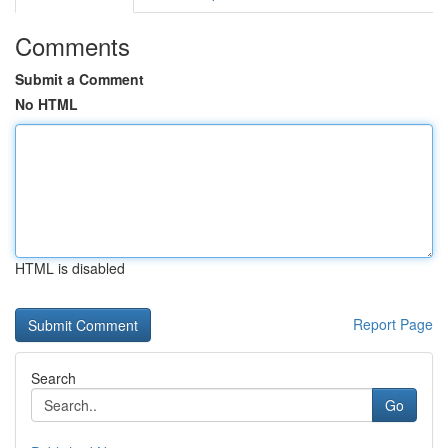
Comments
Submit a Comment
No HTML
HTML is disabled
Report Page
Search
Go