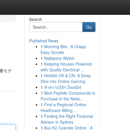
Search
Go
Published News
1
Morning Bits : A Crispy
Easy Goodie
1
Najlepszy Wybór
1
Keeping Houses Powered
with Quality Electrical ...
0型番モデ
1
Hot666 UK & CN: A Deep
Dive into Online Gaming
1
ทำความรู้จัก Zood24
1
Best Peptide Compounds to
Purchase in the Natio...
1
Find a Regional Online
Healthcare Billing...
1
Finding the Right Financial
Advisor in Sydney
1
Buy K2 Cyanide Online : A