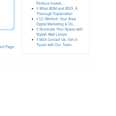
Perilous Investi...
1
What BDM and BDG: A
Thorough Explanation
1
LC Winford: Your Area
Digital Marketing & On...
1
Illuminate Your Space with
Stylish Wall Lamps
1
M24 Contact Us: Get in
Touch with Our Team
ort Page