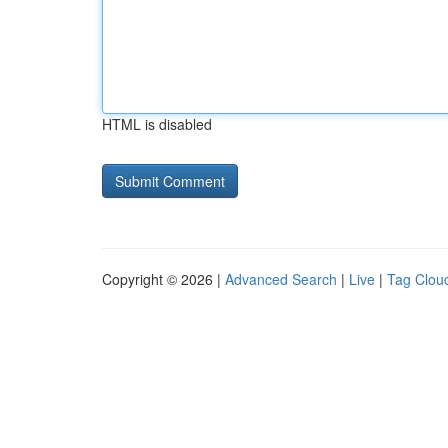
HTML is disabled
Copyright © 2026 |
Advanced Search
|
Live
|
Tag Clou