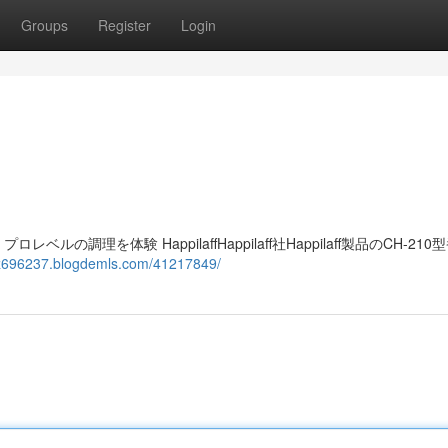
Groups
Register
Login
レベルの調理を体験 HappilaffHappilaff社Happilaff製品のCH-21
elz696237.blogdemls.com/41217849/