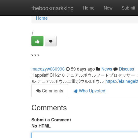
Home
thebookmarkking
Home
New
Submit
Home
1
```
maeqzyw660996
59 days ago
News
Discuss
Happilaff CH-210 デュアルボウルフードプロセッサー：プロ
ル デュアルボウル二重ボウル2ボウル
https://elaineg
Comments
Who Upvoted
Comments
Submit a Comment
No HTML