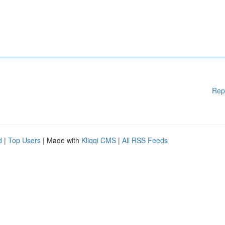
Rep
d
|
Top Users
| Made with
Kliqqi CMS
|
All RSS Feeds