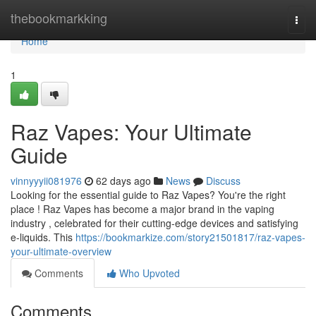
Home
thebookmarkking
Togg
navi
Home
1
Raz Vapes: Your Ultimate
Guide
vinnyyyii081976
62 days ago
News
Discuss
Looking for the essential guide to Raz Vapes? You're the right
place ! Raz Vapes has become a major brand in the vaping
industry , celebrated for their cutting-edge devices and satisfying
e-liquids. This
https://bookmarkize.com/story21501817/raz-vapes-
your-ultimate-overview
Comments
Who Upvoted
Comments