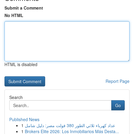
Submit a Comment
No HTML
HTML is disabled
Report Page
Search
Go
Published News
1
عداد كهرباء ثلاثي الطور 380 فولت مصر: دليل شامل
1
Brokers Elite 2026: Los Inmobiliarios Más Desta...