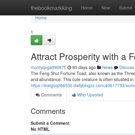
Home
thebookmarkking
Home
New
Submit
Home
1
Attract Prosperity with a
montyqxga990870
60 days ago
News
Discuss
The Feng Shui Fortune Toad, also known as the Three-
and abundance. This cute creature is often situated in 
https://leatgoq286530.dailyblogzz.com/40617753/sum
Comments
Who Upvoted
Comments
Submit a Comment
No HTML