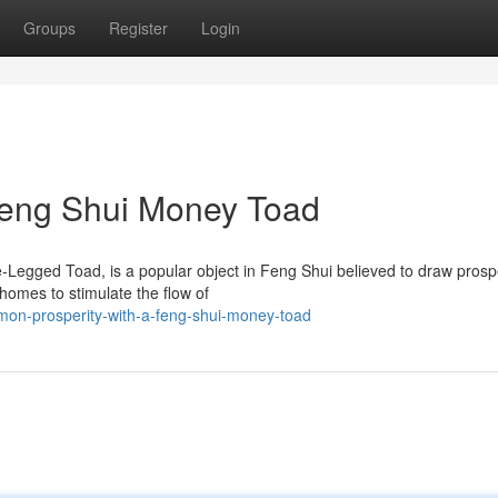
Groups
Register
Login
 Feng Shui Money Toad
Legged Toad, is a popular object in Feng Shui believed to draw prospe
homes to stimulate the flow of
mon-prosperity-with-a-feng-shui-money-toad