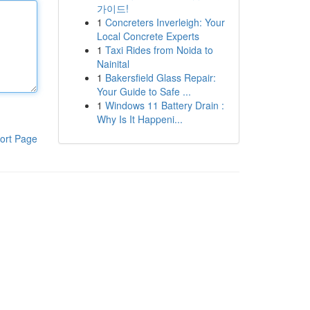
가이드!
1
Concreters Inverleigh: Your
Local Concrete Experts
1
Taxi Rides from Noida to
Nainital
1
Bakersfield Glass Repair:
Your Guide to Safe ...
1
Windows 11 Battery Drain :
Why Is It Happeni...
ort Page