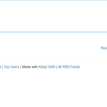
Rep
d
|
Top Users
| Made with
Kliqqi CMS
|
All RSS Feeds