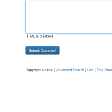
HTML is disabled
Copyright © 2026 |
Advanced Search
|
Live
|
Tag Clou