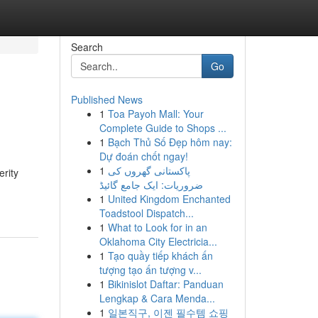
Search
Go
Published News
1
Toa Payoh Mall: Your
Complete Guide to Shops ...
1
Bạch Thủ Số Đẹp hôm nay:
Dự đoán chốt ngay!
1
پاکستانی گھروں کی
rity
ضروریات: ایک جامع گائیڈ
1
United Kingdom Enchanted
Toadstool Dispatch...
1
What to Look for in an
Oklahoma City Electricia...
1
Tạo quầy tiếp khách ấn
tượng tạo ấn tượng v...
1
Bikinislot Daftar: Panduan
Lengkap & Cara Menda...
1
일본직구, 이젠 필수템 쇼핑