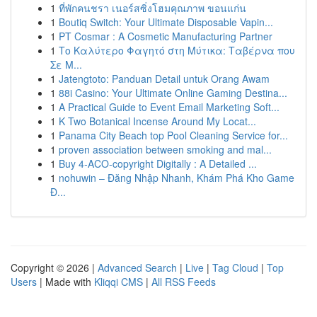
1
ที่พักคนชรา เนอร์สซิ่งโฮมคุณภาพ ขอนแก่น
1
Boutiq Switch: Your Ultimate Disposable Vapin...
1
PT Cosmar : A Cosmetic Manufacturing Partner
1
Το Καλύτερο Φαγητό στη Μύτικα: Ταβέρνα που
Σε Μ...
1
Jatengtoto: Panduan Detail untuk Orang Awam
1
88i Casino: Your Ultimate Online Gaming Destina...
1
A Practical Guide to Event Email Marketing Soft...
1
K Two Botanical Incense Around My Locat...
1
Panama City Beach top Pool Cleaning Service for...
1
proven association between smoking and mal...
1
Buy 4-ACO-copyright Digitally : A Detailed ...
1
nohuwin – Đăng Nhập Nhanh, Khám Phá Kho Game
Đ...
Copyright © 2026 |
Advanced Search
|
Live
|
Tag Cloud
|
Top
Users
| Made with
Kliqqi CMS
|
All RSS Feeds