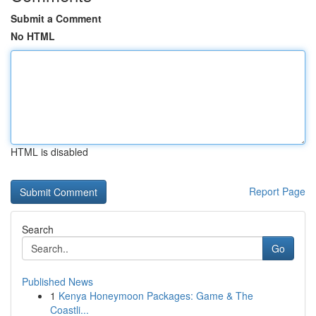
Submit a Comment
No HTML
HTML is disabled
Report Page
Search
Go
Published News
1
Kenya Honeymoon Packages: Game & The
Coastli...