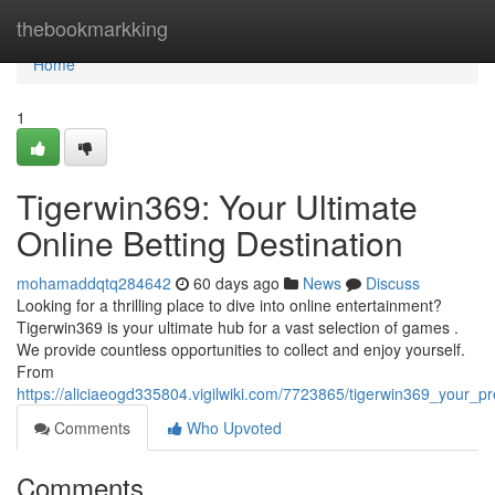
Home
thebookmarkking
Home
1
Tigerwin369: Your Ultimate
Online Betting Destination
mohamaddqtq284642
60 days ago
News
Discuss
Looking for a thrilling place to dive into online entertainment?
Tigerwin369 is your ultimate hub for a vast selection of games .
We provide countless opportunities to collect and enjoy yourself.
From
https://aliciaeogd335804.vigilwiki.com/7723865/tigerwin369_your_pr
Comments
Who Upvoted
Comments