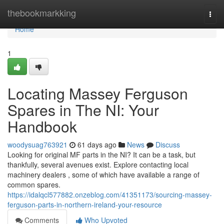
Home
thebookmarkking
Togg
navi
Home
1
Locating Massey Ferguson
Spares in The NI: Your
Handbook
woodysuag763921
61 days ago
News
Discuss
Looking for original MF parts in the NI? It can be a task, but
thankfully, several avenues exist. Explore contacting local
machinery dealers , some of which have available a range of
common spares.
https://idalqcl577882.onzeblog.com/41351173/sourcing-massey-
ferguson-parts-in-northern-ireland-your-resource
Comments
Who Upvoted