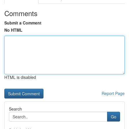
Comments
Submit a Comment
No HTML
HTML is disabled
Report Page
Search
Go