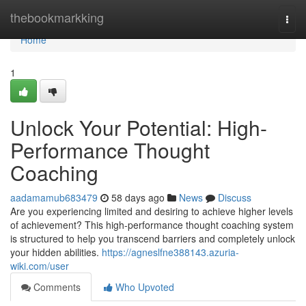
Home
thebookmarkking
Togg
navi
Home
1
Unlock Your Potential: High-
Performance Thought
Coaching
aadamamub683479
58 days ago
News
Discuss
Are you experiencing limited and desiring to achieve higher levels
of achievement? This high-performance thought coaching system
is structured to help you transcend barriers and completely unlock
your hidden abilities.
https://agneslfne388143.azuria-
wiki.com/user
Comments
Who Upvoted