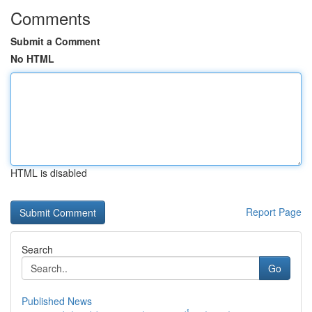
Comments
Submit a Comment
No HTML
HTML is disabled
Report Page
Search
Go
Published News