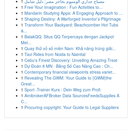
1
مصباح جداري ألومنيوم بحاجز مصر: دليل شامل
1
Free Your Imagination : Fun Activities to...
1
Mandarin Studying Apps: A Engaging Approach to ...
1
Shaping Destiny: A Warforged Inventor’s Pilgrimage
1
Transform Your Backyard: Beachcomber Hot Tubs
&...
1
BalakQQ: Situs QQ Terpercaya dengan Jackpot
Mel...
1
Quay thử xổ số miền Nam: Khả năng trúng giải...
1
Taxi Rides from Noida to Nainital
1
Cebu's Finest Discovery: Unveiling Amazing Treat
1
Dự Đoán 8 MN · Bảng Số Cao Nâng Cao : Ch...
1
Contemporary financial viewpoints stress variet...
1
Revealing The GWM: Your Guide to {GWM|the
Great...
1
Sport -Trainer Kurs : Dein Weg zum Profi
1
AmibrokerAFBroker Data SourcesFeedsSupplies A
C...
1
Procuring copyright: Your Guide to Legal Suppliers