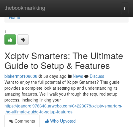
Home
thebookmarkking
Togg
navi
Home
1
Xciptv Smarters: The Ultimate
Guide to Setup & Features
blakermpt106008
58 days ago
News
Discuss
Want to enjoy the full potential of Xciptv Smarters? This guide
provides a complete look at setting up and understanding its
amazing features. We'll walk you through the required setup
process, including linking your
https://joanorqi978646.arwebo.com/64223678/xciptv-smarters-
the-ultimate-guide-to-setup-features
Comments
Who Upvoted