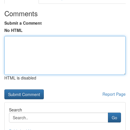
Comments
Submit a Comment
No HTML
HTML is disabled
Report Page
Search
Go