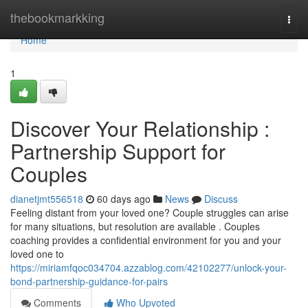
Home
thebookmarkking
Togg
navi
Home
1
Discover Your Relationship :
Partnership Support for
Couples
dianetjmt556518
60 days ago
News
Discuss
Feeling distant from your loved one? Couple struggles can arise
for many situations, but resolution are available . Couples
coaching provides a confidential environment for you and your
loved one to
https://miriamfqoc034704.azzablog.com/42102277/unlock-your-
bond-partnership-guidance-for-pairs
Comments
Who Upvoted