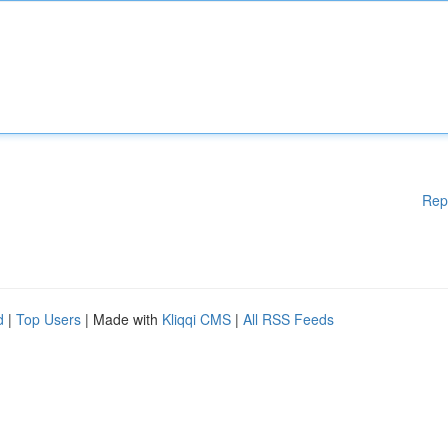
Rep
d
|
Top Users
| Made with
Kliqqi CMS
|
All RSS Feeds