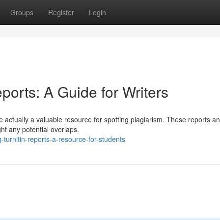
Groups
Register
Login
ports: A Guide for Writers
y're actually a valuable resource for spotting plagiarism. These reports a
ht any potential overlaps.
turnitin-reports-a-resource-for-students