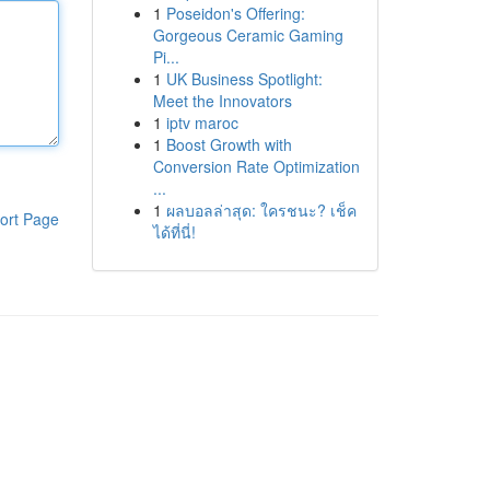
1
Poseidon's Offering:
Gorgeous Ceramic Gaming
Pi...
1
UK Business Spotlight:
Meet the Innovators
1
iptv maroc
1
Boost Growth with
Conversion Rate Optimization
...
1
ผลบอลล่าสุด: ใครชนะ? เช็ค
ort Page
ได้ที่นี่!