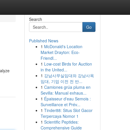
Search
Go
Published News
1
McDonald's Location
Market Drayton: Eco-
Friendl...
1
Low-cost Birds for Auction
in the United...
nalyze
1
강남사무실임대와 강남사옥
임대, 기업 이전 전 반...
1
Camiones grúa pluma en
Sevilla: Manual exhaus...
1
Épaisseur d'eau Semois :
Surveillance et Prév...
1
Tinder88: Situs Slot Gacor
Terpercaya Nomor 1
1
Scientific Peptides:
Comprehensive Guide