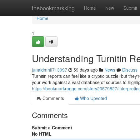
Home
thebookmarkking
Home
New
Submit
Home
1
Understanding Turnitin Re
junaidmhfi713997
59 days ago
News
Discuss
Turnitin reports can feel like a cryptic puzzle, but the
your work against a vast database of sources to highlig
https://bookmarkrange.com/story20579827/interpreting-
Comments
Who Upvoted
Comments
Submit a Comment
No HTML