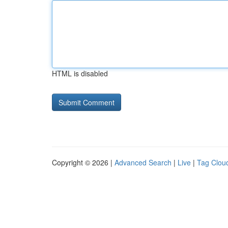
HTML is disabled
Copyright © 2026 |
Advanced Search
|
Live
|
Tag Clou