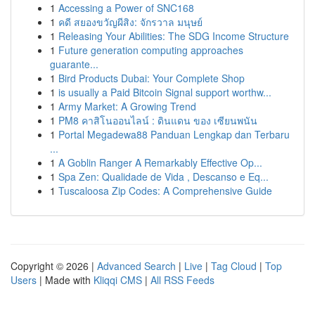
1
Accessing a Power of SNC168
1
คดี สยองขวัญผีสิง: จักรวาล มนุษย์
1
Releasing Your Abilities: The SDG Income Structure
1
Future generation computing approaches
guarante...
1
Bird Products Dubai: Your Complete Shop
1
is usually a Paid Bitcoin Signal support worthw...
1
Army Market: A Growing Trend
1
PM8 คาสิโนออนไลน์ : ดินแดน ของ เซียนพนัน
1
Portal Megadewa88 Panduan Lengkap dan Terbaru
...
1
A Goblin Ranger A Remarkably Effective Op...
1
Spa Zen: Qualidade de Vida , Descanso e Eq...
1
Tuscaloosa Zip Codes: A Comprehensive Guide
Copyright © 2026 |
Advanced Search
|
Live
|
Tag Cloud
|
Top
Users
| Made with
Kliqqi CMS
|
All RSS Feeds