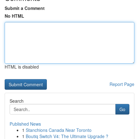
Submit a Comment
No HTML
HTML is disabled
Report Page
Search
Go
Published News
1
Stanchions Canada Near Toronto
1
Boutiq Switch V4: The Ultimate Upgrade ?