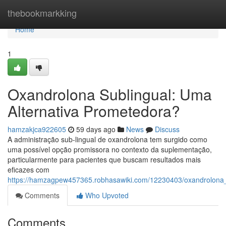
Home
thebookmarkking
Home
1
Oxandrolona Sublingual: Uma
Alternativa Prometedora?
hamzakjca922605
59 days ago
News
Discuss
A administração sub-lingual de oxandrolona tem surgido como
uma possível opção promissora no contexto da suplementação,
particularmente para pacientes que buscam resultados mais
eficazes com
https://hamzagpew457365.robhasawiki.com/12230403/oxandrolona_
Comments
Who Upvoted
Comments