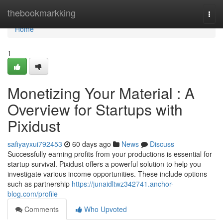
Home
thebookmarkking
Togg
navi
Home
1
Monetizing Your Material : A
Overview for Startups with
Pixidust
safiyayxui792453
60 days ago
News
Discuss
Successfully earning profits from your productions is essential for
startup survival. Pixidust offers a powerful solution to help you
investigate various income opportunities. These include options
such as partnership
https://junaidltwz342741.anchor-
blog.com/profile
Comments
Who Upvoted