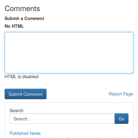
Comments
Submit a Comment
No HTML
HTML is disabled
Report Page
Search
Go
Published News