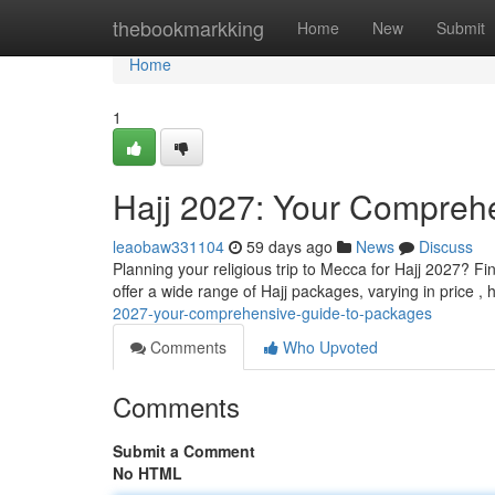
Home
thebookmarkking
Home
New
Submit
Home
1
Hajj 2027: Your Compreh
leaobaw331104
59 days ago
News
Discuss
Planning your religious trip to Mecca for Hajj 2027? F
offer a wide range of Hajj packages, varying in price ,
2027-your-comprehensive-guide-to-packages
Comments
Who Upvoted
Comments
Submit a Comment
No HTML