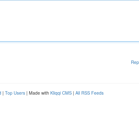
Rep
d
|
Top Users
| Made with
Kliqqi CMS
|
All RSS Feeds