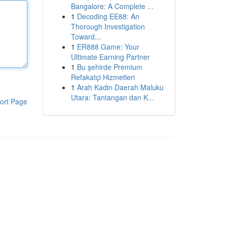
Bangalore: A Complete ...
1
Decoding EE88: An
Thorough Investigation
Toward...
1
ER888 Game: Your
Ultimate Earning Partner
1
Bu şehirde Premium
Refakatçi Hizmetleri
1
Arah Kadin Daerah Maluku
Utara: Tantangan dan K...
ort Page