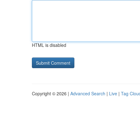
HTML is disabled
Copyright © 2026 |
Advanced Search
|
Live
|
Tag Clou