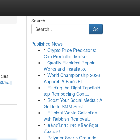
Search
Go
Published News
1
Crypto Price Predictions:
Can Prediction Market...
1
Quality Electrical Repair
Works and Installatio...
1
World Championship 2026
ncies
Apparel: A Fan's Fi...
8/hajj-
1
Finding the Right Topsfield
top Remodeling Cont...
1
Boost Your Social Media : A
Guide to SMM Servi...
1
Efficient Waste Collection
with Rubbish Removal...
1
สล็อตไทย : เพจ สล็อตที่คุณ
ต้องลอง!
1
Polymer Sports Grounds