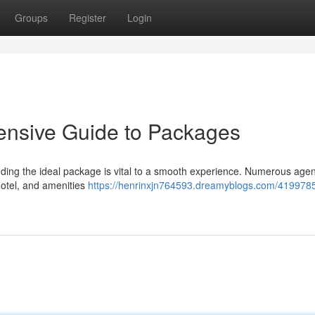
Groups
Register
Login
ensive Guide to Packages
inding the ideal package is vital to a smooth experience. Numerous age
 hotel, and amenities
https://henrinxjn764593.dreamyblogs.com/4199785