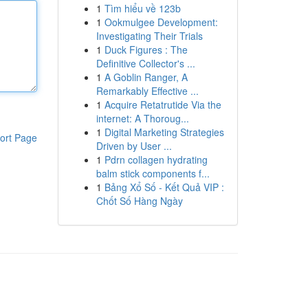
1
Tìm hiểu về 123b
1
Ookmulgee Development:
Investigating Their Trials
1
Duck Figures : The
Definitive Collector's ...
1
A Goblin Ranger, A
Remarkably Effective ...
1
Acquire Retatrutide Via the
internet: A Thoroug...
1
Digital Marketing Strategies
ort Page
Driven by User ...
1
Pdrn collagen hydrating
balm stick components f...
1
Bảng Xổ Số - Kết Quả VIP :
Chốt Số Hàng Ngày