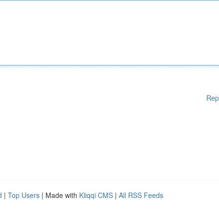
Rep
d
|
Top Users
| Made with
Kliqqi CMS
|
All RSS Feeds