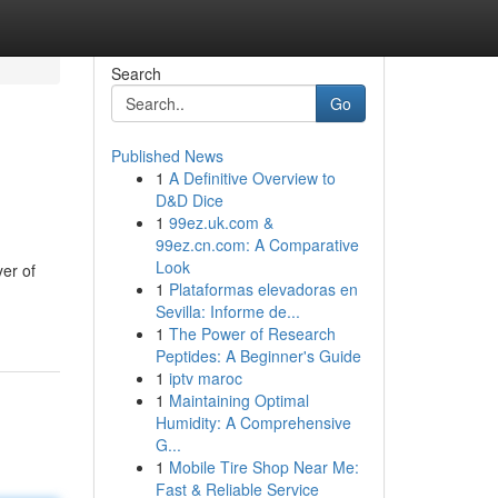
Search
Go
Published News
1
A Definitive Overview to
D&D Dice
1
99ez.uk.com &
99ez.cn.com: A Comparative
Look
yer of
1
Plataformas elevadoras en
Sevilla: Informe de...
1
The Power of Research
Peptides: A Beginner's Guide
1
iptv maroc
1
Maintaining Optimal
Humidity: A Comprehensive
G...
1
Mobile Tire Shop Near Me:
Fast & Reliable Service