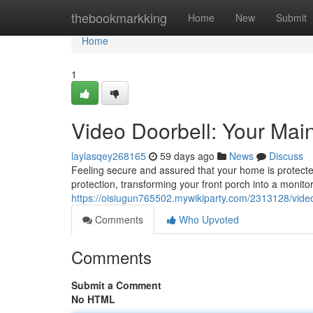
Home
thebookmarkking
Home
New
Submit
Home
1
Video Doorbell: Your Ma
laylasqey268165
59 days ago
News
Discuss
Feeling secure and assured that your home is protected
protection, transforming your front porch into a monito
https://oisiugun765502.mywikiparty.com/2313128/vi
Comments
Who Upvoted
Comments
Submit a Comment
No HTML