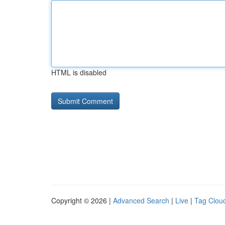
HTML is disabled
Copyright © 2026 |
Advanced Search
|
Live
|
Tag Clou