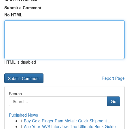
Submit a Comment
No HTML
HTML is disabled
Report Page
Search
Go
Published News
1
Buy Gold Finger Ram Metal : Quick Shipment ...
1
Ace Your AWS Interview: The Ultimate Book Guide