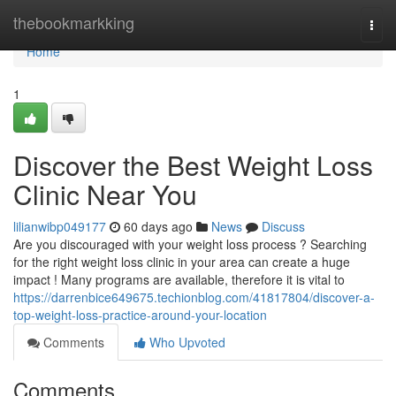
Home
thebookmarkking
Togg
navi
Home
1
Discover the Best Weight Loss
Clinic Near You
lilianwibp049177
60 days ago
News
Discuss
Are you discouraged with your weight loss process ? Searching
for the right weight loss clinic in your area can create a huge
impact ! Many programs are available, therefore it is vital to
https://darrenbice649675.techionblog.com/41817804/discover-a-
top-weight-loss-practice-around-your-location
Comments
Who Upvoted
Comments