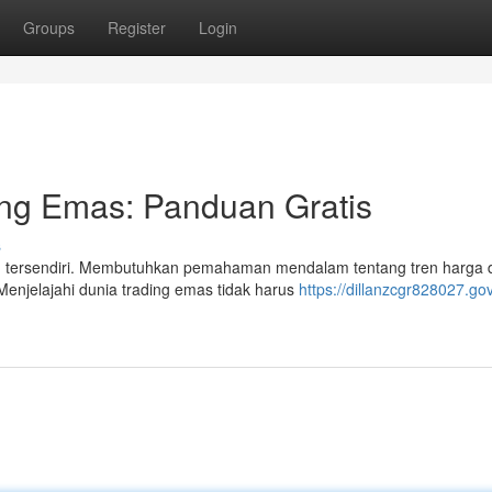
Groups
Register
Login
ing Emas: Panduan Gratis
s
an tersendiri. Membutuhkan pemahaman mendalam tentang tren harga 
 Menjelajahi dunia trading emas tidak harus
https://dillanzcgr828027.go