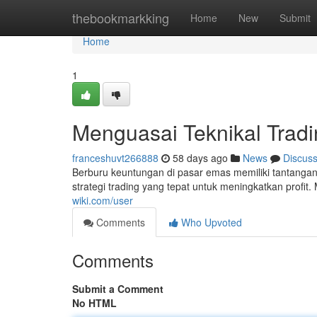
Home
thebookmarkking
Home
New
Submit
Home
1
Menguasai Teknikal Trad
franceshuvt266888
58 days ago
News
Discus
Berburu keuntungan di pasar emas memiliki tantang
strategi trading yang tepat untuk meningkatkan profit.
wiki.com/user
Comments
Who Upvoted
Comments
Submit a Comment
No HTML