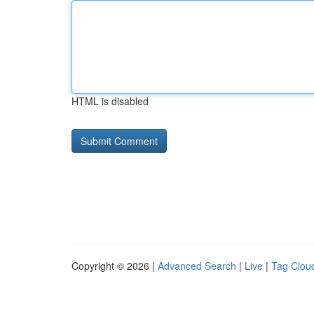
HTML is disabled
Copyright © 2026 |
Advanced Search
|
Live
|
Tag Clou