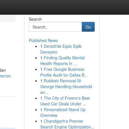
Search
Go
Published News
1
Denizli'de Eşsiz Eşlik
Deneyimi
1
Finding Quality Mental
Health Reports In ...
1
Free Google Business
dan
Profile Audit for Dallas B...
vernor-
1
Rubbish Removal St
George Handling Household
an...
1
The City of Fresno's Best
Used Car Deals Under ...
1
Personalized Stand Up
Overview
1
Chandigarh's Premier
Search Engine Optimization...