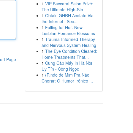
1
VIP Baccarat Salon Privé:
The Ultimate High-Sta...
1
Obtain GHRH Acetate Via
the Internet : Sec...
1
Falling for Her: New
Lesbian Romance Blossoms
1
Trauma-Informed Therapy
and Nervous System Healing
1
The Eye Condition Cleared:
Home Treatments That...
ort Page
1
Cung Cấp Máy In Hà Nội
Uy Tín - Công Ngọc
1
{Rindo de Mim Pra Não
Chorar: O Humor Irônico ...