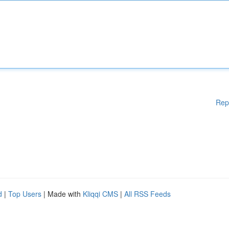
Rep
d
|
Top Users
| Made with
Kliqqi CMS
|
All RSS Feeds