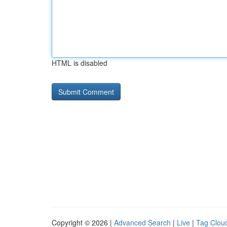
HTML is disabled
Copyright © 2026 |
Advanced Search
|
Live
|
Tag Clou