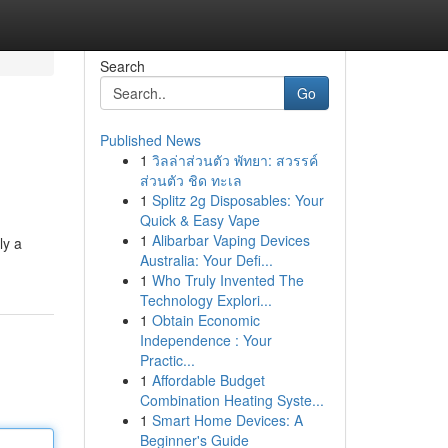
Search
Go
Published News
1
วิลล่าส่วนตัว พัทยา: สวรรค์
ส่วนตัว ชิด ทะเล
1
Splitz 2g Disposables: Your
Quick & Easy Vape
1
Alibarbar Vaping Devices
ly a
Australia: Your Defi...
1
Who Truly Invented The
Technology Explori...
1
Obtain Economic
Independence : Your
Practic...
1
Affordable Budget
Combination Heating Syste...
1
Smart Home Devices: A
Beginner's Guide