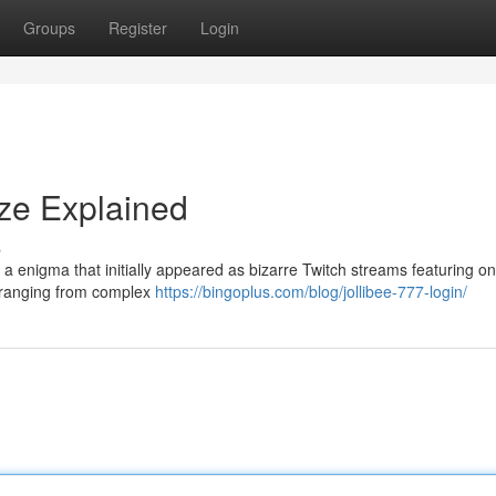
Groups
Register
Login
aze Explained
s
a enigma that initially appeared as bizarre Twitch streams featuring on
, ranging from complex
https://bingoplus.com/blog/jollibee-777-login/