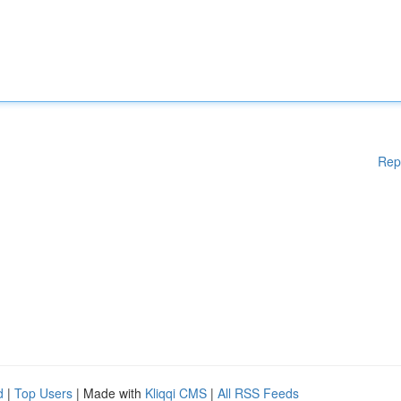
Rep
d
|
Top Users
| Made with
Kliqqi CMS
|
All RSS Feeds