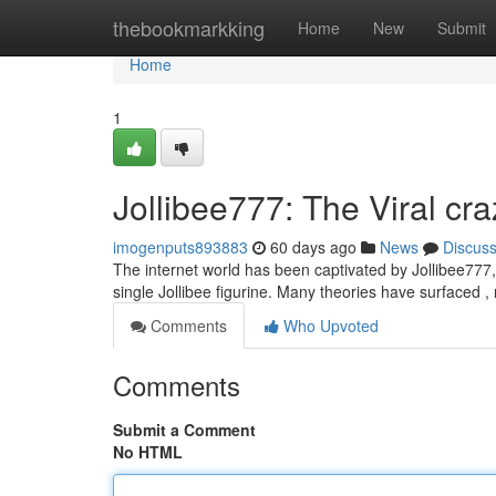
Home
thebookmarkking
Home
New
Submit
Home
1
Jollibee777: The Viral cr
imogenputs893883
60 days ago
News
Discus
The internet world has been captivated by Jollibee777, 
single Jollibee figurine. Many theories have surfaced 
Comments
Who Upvoted
Comments
Submit a Comment
No HTML