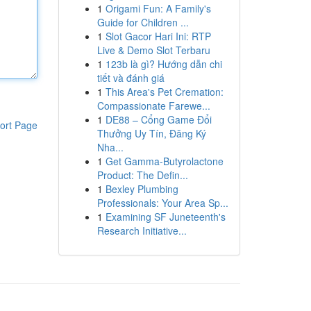
1
Origami Fun: A Family's
Guide for Children ...
1
Slot Gacor Hari Ini: RTP
Live & Demo Slot Terbaru
1
123b là gì? Hướng dẫn chi
tiết và đánh giá
1
This Area's Pet Cremation:
Compassionate Farewe...
1
DE88 – Cổng Game Đổi
ort Page
Thưởng Uy Tín, Đăng Ký
Nha...
1
Get Gamma-Butyrolactone
Product: The Defin...
1
Bexley Plumbing
Professionals: Your Area Sp...
1
Examining SF Juneteenth's
Research Initiative...