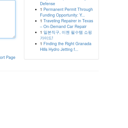
Defense
1
Permanent Permit Through
Funding Opportunity: Y...
1
Traveling Repairer in Texas
– On-Demand Car Repair
1
일본직구, 이젠 필수템 쇼핑
가이드!
1
Finding the Right Granada
Hills Hydro Jetting f...
ort Page