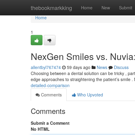
Home
thebookmarkking
Home
New
Submit
Home
1
NexGen Smiles vs. Nuvia
allentbyl767474
59 days ago
News
Discuss
Choosing between a dental solution can be tricky , par
edge approaches to straightening the patient’s smile
detailed-comparison
Comments
Who Upvoted
Comments
Submit a Comment
No HTML