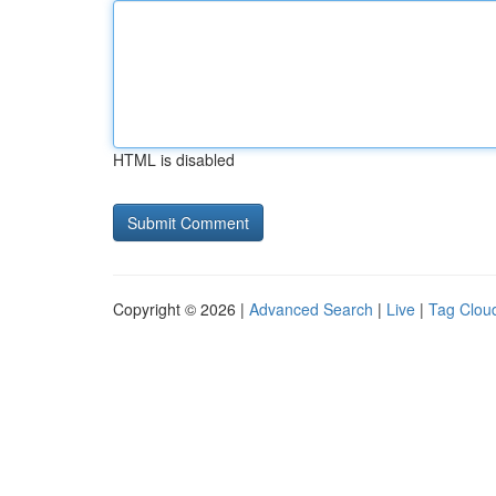
HTML is disabled
Copyright © 2026 |
Advanced Search
|
Live
|
Tag Clou