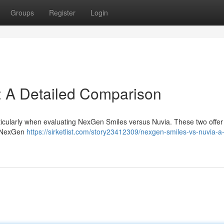
Groups
Register
Login
: A Detailed Comparison
ticularly when evaluating NexGen Smiles versus Nuvia. These two offer 
 . NexGen
https://sirketlist.com/story23412309/nexgen-smiles-vs-nuvia-a