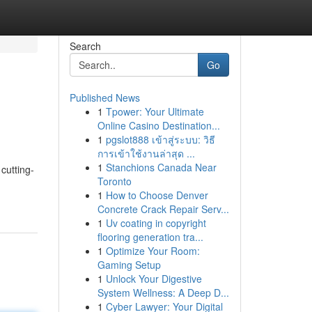
Search
Go
Published News
1
Tpower: Your Ultimate
Online Casino Destination...
1
pgslot888 เข้าสู่ระบบ: วิธี
การเข้าใช้งานล่าสุด ...
1
Stanchions Canada Near
cutting-
Toronto
-
1
How to Choose Denver
Concrete Crack Repair Serv...
1
Uv coating in copyright
flooring generation tra...
1
Optimize Your Room:
Gaming Setup
1
Unlock Your Digestive
System Wellness: A Deep D...
1
Cyber Lawyer: Your Digital