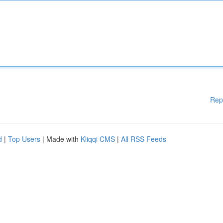
Rep
d
|
Top Users
| Made with
Kliqqi CMS
|
All RSS Feeds