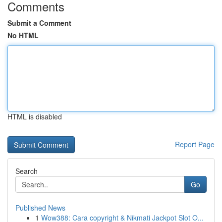
Comments
Submit a Comment
No HTML
HTML is disabled
Report Page
Search
Go
Published News
1
Wow388: Cara copyright & Nikmati Jackpot Slot O...