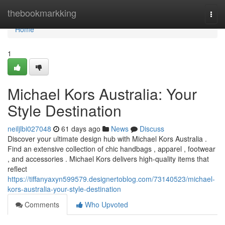
Home
thebookmarkking
Togg
navi
Home
1
Michael Kors Australia: Your
Style Destination
neiljlbi027048
61 days ago
News
Discuss
Discover your ultimate design hub with Michael Kors Australia .
Find an extensive collection of chic handbags , apparel , footwear
, and accessories . Michael Kors delivers high-quality items that
reflect
https://tiffanyaxyn599579.designertoblog.com/73140523/michael-
kors-australia-your-style-destination
Comments
Who Upvoted