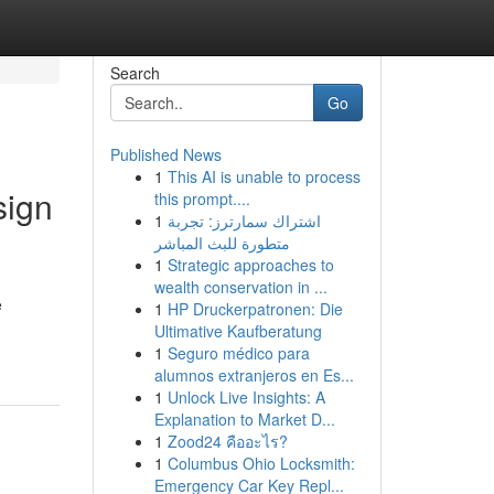
Search
Go
Published News
1
This AI is unable to process
sign
this prompt....
1
اشتراك سمارترز: تجربة
متطورة للبث المباشر
1
Strategic approaches to
wealth conservation in ...
e
1
HP Druckerpatronen: Die
Ultimative Kaufberatung
1
Seguro médico para
alumnos extranjeros en Es...
1
Unlock Live Insights: A
Explanation to Market D...
1
Zood24 คืออะไร?
1
Columbus Ohio Locksmith:
Emergency Car Key Repl...