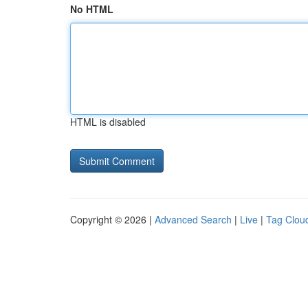
No HTML
HTML is disabled
Copyright © 2026 |
Advanced Search
|
Live
|
Tag Clou