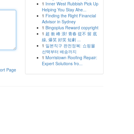
1
Inner West Rubbish Pick Up
Helping You Stay Ahe...
1
Finding the Right Financial
Advisor in Sydney
1
Bingoplus Reward copyright
1
超 衝 峰 浪! 青春 從不 留 底
線, 爆笑 好笑 短劇 ...
1
일본직구 완전정복: 쇼핑몰
선택부터 배송까지
1
Morristown Roofing Repair:
Expert Solutions fro...
ort Page