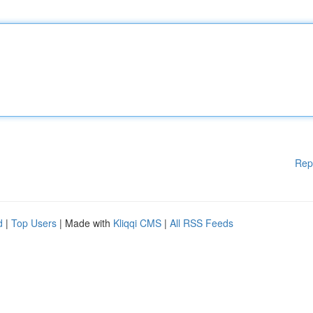
Rep
d
|
Top Users
| Made with
Kliqqi CMS
|
All RSS Feeds