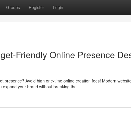
Groups
Register
Login
get-Friendly Online Presence De
net presence? Avoid high one-time online creation fees! Modern websit
ou expand your brand without breaking the