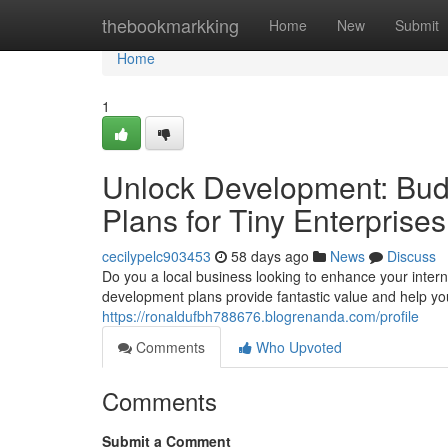
Home
thebookmarkking
Home
New
Submit
Home
1
Unlock Development: Bud
Plans for Tiny Enterprises
cecilypelc903453
58 days ago
News
Discuss
Do you a local business looking to enhance your inter
development plans provide fantastic value and help y
https://ronaldufbh788676.blogrenanda.com/profile
Comments
Who Upvoted
Comments
Submit a Comment