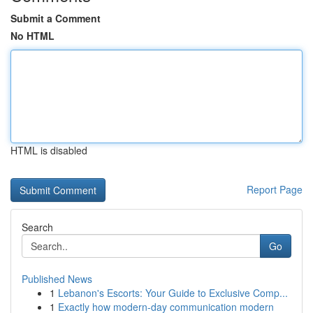
Submit a Comment
No HTML
HTML is disabled
Report Page
Search
Go
Published News
1
Lebanon's Escorts: Your Guide to Exclusive Comp...
1
Exactly how modern-day communication modern