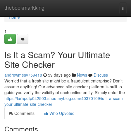
Home
thebookmarkking
Togg
navi
Home
1
Is It a Scam? Your Ultimate
Site Checker
andrewmesv759418
59 days ago
News
Discuss
Worried that a fresh site might be a fraudulent enterprise? Don't
assume anything! Our advanced site checker platform is built to
guide you verify the validity of each online entity. Simply enter the
https://larapdtp042503.shoutmyblog.com/40370109/is-it-a-scam-
your-ultimate-site-checker
Comments
Who Upvoted
Comments