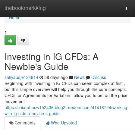
Home
thebookmarkking
Togg
navi
Home
1
Investing in IG CFDs: A
Newbie's Guide
safiyauqje124814
58 days ago
News
Discuss
Beginning with investing in IG CFDs can seem complex at first ,
but this simple overview will help you through the core concepts.
CFDs, or Agreements for Variation , allow you to bet on the price
movement
https://chiarahacw152436.blog2freedom.com/41418724/working-
with-ig-cfds-a-novice-s-guide
Comments
Who Upvoted