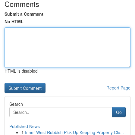
Comments
Submit a Comment
No HTML
HTML is disabled
Report Page
Search
Go
Published News
1
Inner West Rubbish Pick Up Keeping Property Cle...