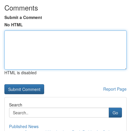
Comments
Submit a Comment
No HTML
HTML is disabled
Report Page
Search
Go
Published News