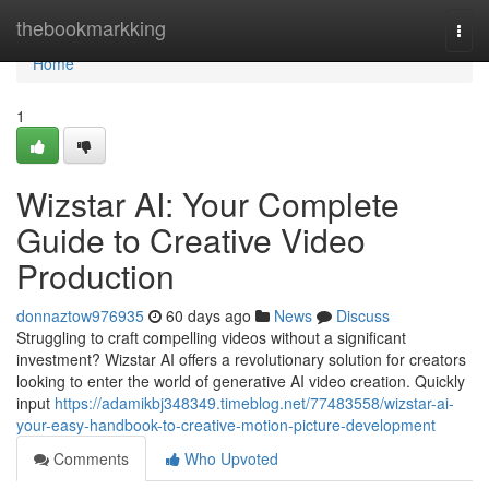
Home
thebookmarkking
Togg
navi
Home
1
Wizstar AI: Your Complete
Guide to Creative Video
Production
donnaztow976935
60 days ago
News
Discuss
Struggling to craft compelling videos without a significant
investment? Wizstar AI offers a revolutionary solution for creators
looking to enter the world of generative AI video creation. Quickly
input
https://adamikbj348349.timeblog.net/77483558/wizstar-ai-
your-easy-handbook-to-creative-motion-picture-development
Comments
Who Upvoted