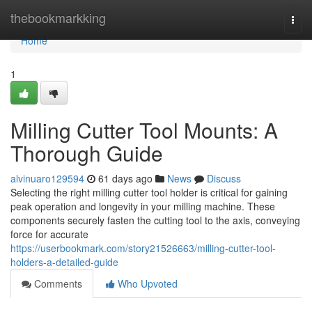
Home
thebookmarkking
Togg
navi
Home
1
Milling Cutter Tool Mounts: A
Thorough Guide
alvinuaro129594
61 days ago
News
Discuss
Selecting the right milling cutter tool holder is critical for gaining
peak operation and longevity in your milling machine. These
components securely fasten the cutting tool to the axis, conveying
force for accurate
https://userbookmark.com/story21526663/milling-cutter-tool-
holders-a-detailed-guide
Comments
Who Upvoted