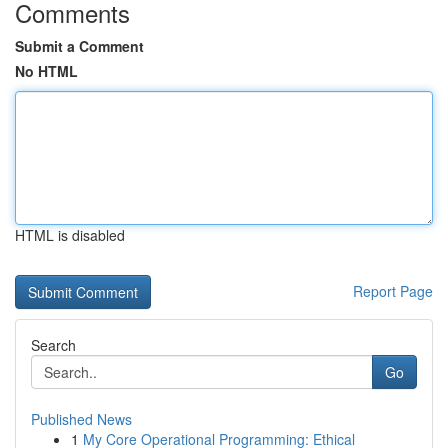
Comments
Submit a Comment
No HTML
HTML is disabled
Report Page
Search
Go
Published News
1
My Core Operational Programming: Ethical