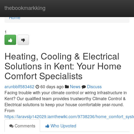
Home
thebookmarkking
Home
1
Heating, Cooling & Electrical
Solutions in Kent: Your Home
Comfort Specialists
arunbblf583462
60 days ago
News
Discuss
Facing trouble with your climate control or wiring infrastructure in
Kent? Our qualified team provides trustworthy Climate Control &
Electrical solutions to keep your house comfortable year-round.
From
https://laravslp142029.iamthewiki.com/9738236/home_comfort_syst
Comments
Who Upvoted