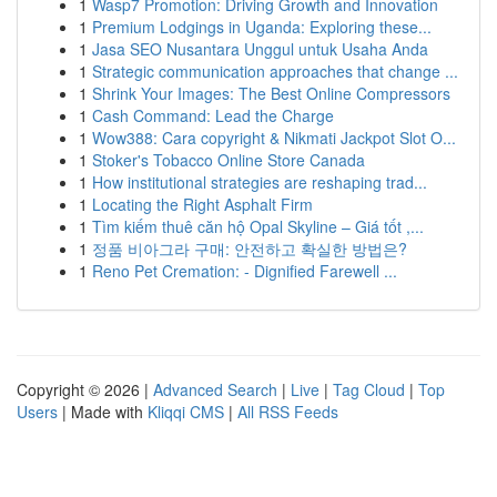
1
Wasp7 Promotion: Driving Growth and Innovation
1
Premium Lodgings in Uganda: Exploring these...
1
Jasa SEO Nusantara Unggul untuk Usaha Anda
1
Strategic communication approaches that change ...
1
Shrink Your Images: The Best Online Compressors
1
Cash Command: Lead the Charge
1
Wow388: Cara copyright & Nikmati Jackpot Slot O...
1
Stoker's Tobacco Online Store Canada
1
How institutional strategies are reshaping trad...
1
Locating the Right Asphalt Firm
1
Tìm kiếm thuê căn hộ Opal Skyline – Giá tốt ,...
1
정품 비아그라 구매: 안전하고 확실한 방법은?
1
Reno Pet Cremation: - Dignified Farewell ...
Copyright © 2026 |
Advanced Search
|
Live
|
Tag Cloud
|
Top
Users
| Made with
Kliqqi CMS
|
All RSS Feeds