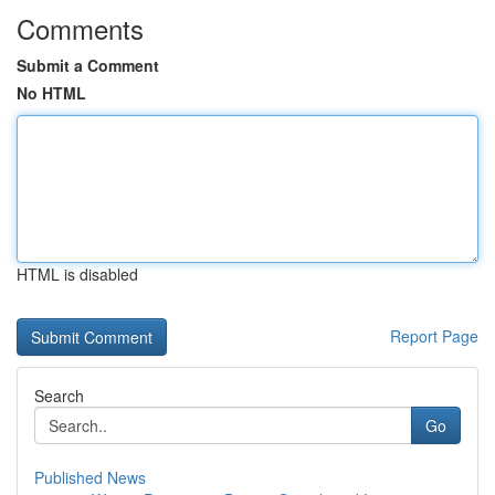
Comments
Submit a Comment
No HTML
HTML is disabled
Report Page
Search
Go
Published News