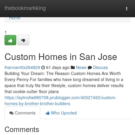
Home
thebookmarkking
Togg
navi
Home
1
Custom Homes in San Jose
ihannamttx264829
61 days ago
News
Discuss
Building Your Dream: The Reason Custom Homes Are Worth
Every Penny For families who have long dreamed of living in a
space that truly fits their lifestyle, custom homes deliver results
that cookie-cutter floor plans
https://laytnofiw980708.prublogger.com/40527492/custom-
homes-by-brother-brother-builders
Comments
Who Upvoted
Comments