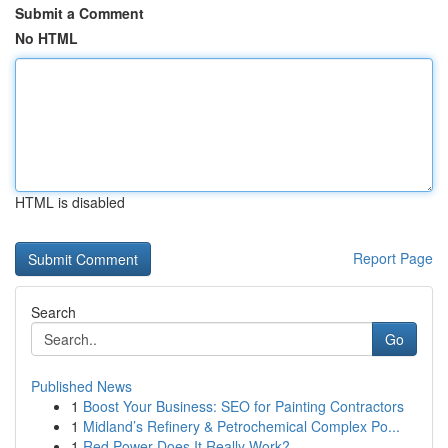
Submit a Comment
No HTML
HTML is disabled
Report Page
Search
Go
Published News
1
Boost Your Business: SEO for Painting Contractors
1
Midland’s Refinery & Petrochemical Complex Po...
1
Red Power Does It Really Work?