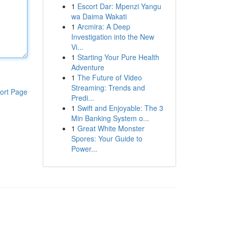
1
Escort Dar: Mpenzi Yangu
wa Daima Wakati
1
Arcmira: A Deep
Investigation into the New
Vi...
1
Starting Your Pure Health
Adventure
1
The Future of Video
Streaming: Trends and
ort Page
Predi...
1
Swift and Enjoyable: The 3
Min Banking System o...
1
Great White Monster
Spores: Your Guide to
Power...