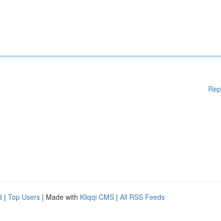
Rep
d
|
Top Users
| Made with
Kliqqi CMS
|
All RSS Feeds