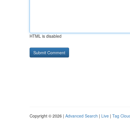
HTML is disabled
Copyright © 2026 |
Advanced Search
|
Live
|
Tag Clou