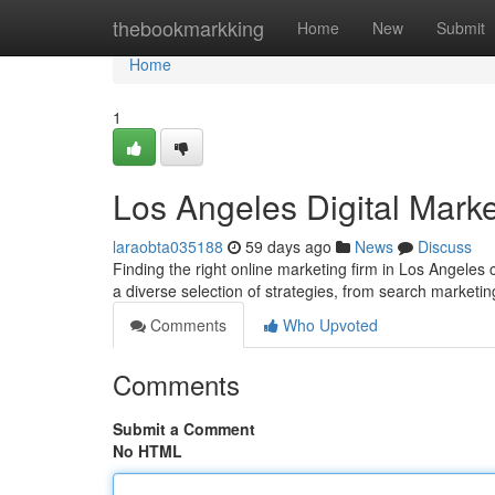
Home
thebookmarkking
Home
New
Submit
Home
1
Los Angeles Digital Marke
laraobta035188
59 days ago
News
Discuss
Finding the right online marketing firm in Los Angeles
a diverse selection of strategies, from search marketi
Comments
Who Upvoted
Comments
Submit a Comment
No HTML