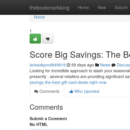
Home
thebookmarkking
Home
New
Submit
Home
1
Score Big Savings: The B
larissakpmd849819
59 days ago
News
Discus
Looking for incredible approach to slash your seasonal 
presently , several retailers are providing significant s
savings-the-best-gift-card-deals-right-now
Comments
Who Upvoted
Comments
Submit a Comment
No HTML