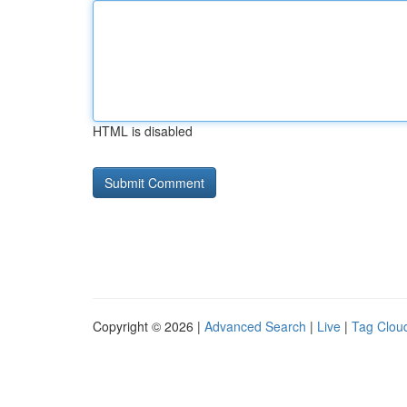
HTML is disabled
Copyright © 2026 |
Advanced Search
|
Live
|
Tag Clou