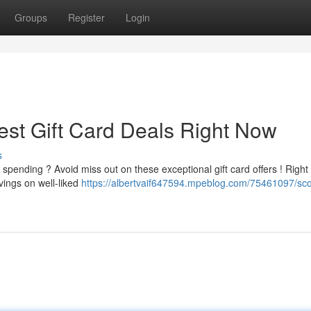
Groups
Register
Login
est Gift Card Deals Right Now
s
spending ? Avoid miss out on these exceptional gift card offers ! Right
avings on well-liked
https://albertvaif647594.mpeblog.com/75461097/sco