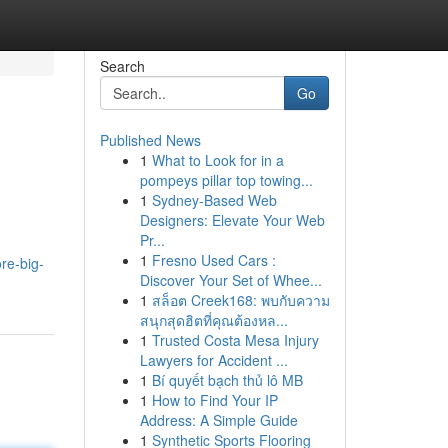
Search
Go
Published News
1
What to Look for in a
pompeys pillar top towing...
1
Sydney-Based Web
Designers: Elevate Your Web
Pr...
1
Fresno Used Cars :
re-big-
Discover Your Set of Whee...
1
สล็อต Creek168: พบกับความ
สนุกสุดฮิตที่คุณต้องหล...
1
Trusted Costa Mesa Injury
Lawyers for Accident ...
1
Bí quyết bạch thủ lô MB
1
How to Find Your IP
Address: A Simple Guide
1
Synthetic Sports Flooring