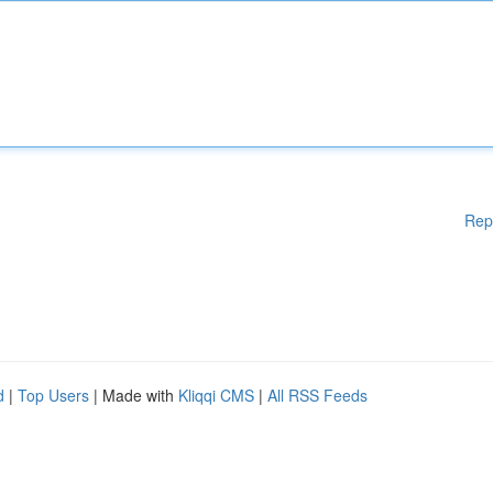
Rep
d
|
Top Users
| Made with
Kliqqi CMS
|
All RSS Feeds