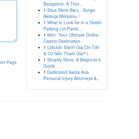
Bangalore: A Thor...
1
Situs Store Baru : Surga
Belanja Mimpimu !
1
What to Look for in a Destin
Parking Lot Painti...
1
88m: Your Ultimate Online
Casino Destination
1
{24club: Đánh Giá Chi Tiết
& Có Nên Tham Gia? |...
1
Shopify Store: A Beginner's
ort Page
Guide
1
Dedicated Santa Ana
Personal Injury Attorneys &...