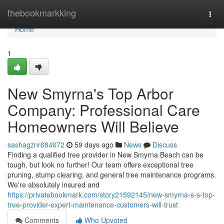
Home
thebookmarkking
Togg
navi
Home
1
New Smyrna's Top Arbor
Company: Professional Care
Homeowners Will Believe
sashagznr684672
59 days ago
News
Discuss
Finding a qualified tree provider in New Smyrna Beach can be
tough, but look no further! Our team offers exceptional tree
pruning, stump clearing, and general tree maintenance programs.
We're absolutely insured and
https://privatebookmark.com/story21592145/new-smyrna-s-s-top-
tree-provider-expert-maintenance-customers-will-trust
Comments
Who Upvoted