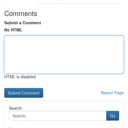
Comments
Submit a Comment
No HTML
HTML is disabled
Report Page
Search
Go