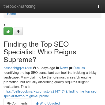
Home
thebookmarkking
Togg
navi
Home
1
Finding the Top SEO
Specialist: Who Reigns
Supreme?
hassanbfgq214535
59 days ago
News
Discuss
Identifying the top SEO consultant can feel like trekking a tricky
landscape. Many claim to be the foremost in search engine
promotion, but actually discerning quality requires diligent
evaluation. This is
https://geilebookmarks.com/story21471749/finding-the-top-seo-
specialist-who-reigns-supreme
Comments
Who Upvoted