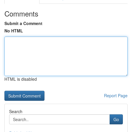
Comments
Submit a Comment
No HTML
HTML is disabled
Report Page
Search
Go