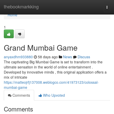
Home
thebookmarkking
Togg
navi
Home
1
Grand Mumbai Game
anyaxdhm933880
58 days ago
News
Discuss
The captivating Big Mumbai Game is set to transform into the
ultimate sensation in the world of online entertainment .
Developed by innovative minds , this original application offers a
mix of intricate
https://matteojrfj137008.weblogco.com/41973123/colossal-
mumbai-game
Comments
Who Upvoted
Comments