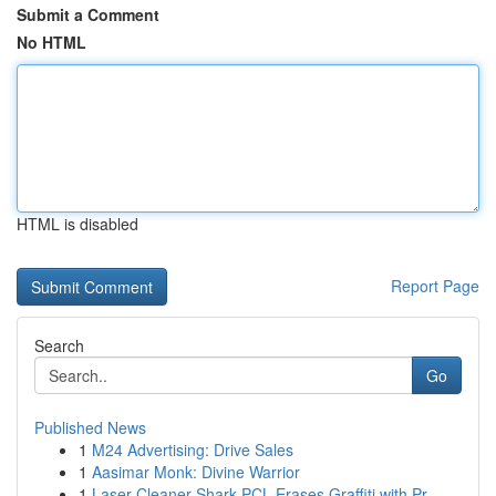
Submit a Comment
No HTML
HTML is disabled
Report Page
Search
Go
Published News
1
M24 Advertising: Drive Sales
1
Aasimar Monk: Divine Warrior
1
Laser Cleaner Shark PCL Erases Graffiti with Pr...