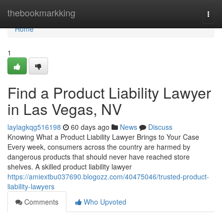
Home
thebookmarkking
Togg
navi
Home
1
Find a Product Liability Lawyer
in Las Vegas, NV
laylagkqg516198
60 days ago
News
Discuss
Knowing What a Product Liability Lawyer Brings to Your Case
Every week, consumers across the country are harmed by
dangerous products that should never have reached store
shelves. A skilled product liability lawyer
https://amiextbu037690.blogozz.com/40475046/trusted-product-
liability-lawyers
Comments
Who Upvoted