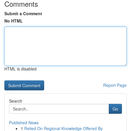
Comments
Submit a Comment
No HTML
HTML is disabled
Report Page
Search
Go
Published News
1
Relied On Regional Knowledge Offered By