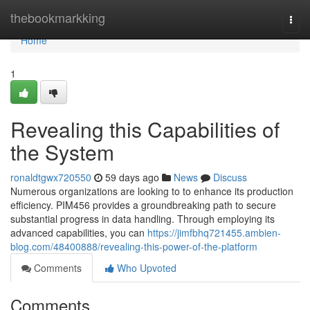
Home
thebookmarkking
Togg
navi
Home
1
Revealing this Capabilities of
the System
ronaldtgwx720550
59 days ago
News
Discuss
Numerous organizations are looking to to enhance its production
efficiency. PIM456 provides a groundbreaking path to secure
substantial progress in data handling. Through employing its
advanced capabilities, you can
https://jimfbhq721455.ambien-
blog.com/48400888/revealing-this-power-of-the-platform
Comments
Who Upvoted
Comments