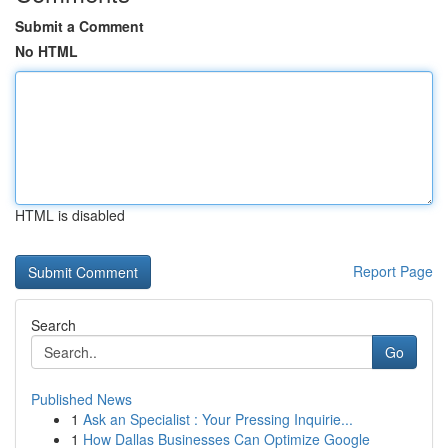
Submit a Comment
No HTML
HTML is disabled
Report Page
Search
Go
Published News
1
Ask an Specialist : Your Pressing Inquirie...
1
How Dallas Businesses Can Optimize Google