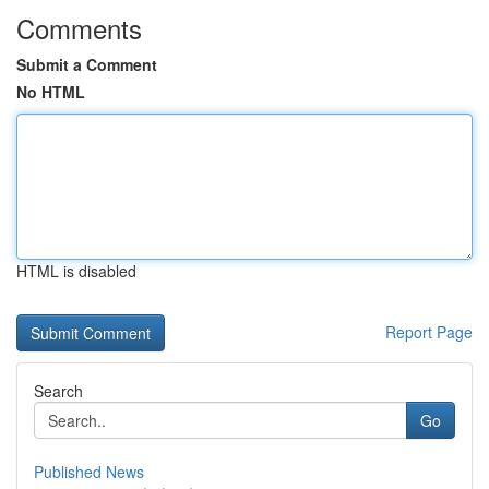
Comments
Submit a Comment
No HTML
HTML is disabled
Report Page
Search
Go
Published News