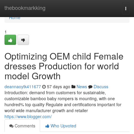
Home
thebookmarkking
Togg
navi
Home
1
Optimizing OEM child Female
dresses Production for world
model Growth
deannaoytk411677
57 days ago
News
Discuss
Introduction: demand from customers for sustainable,
customizable bamboo baby rompers is mounting, with one
hundred% top quality Regulate and certifications important for
world wide manufacturer growth and retailer
https://www.blogger.com/
Comments
Who Upvoted