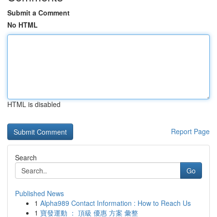
Submit a Comment
No HTML
HTML is disabled
Report Page
Search
Go
Published News
1
Alpha989 Contact Information : How to Reach Us
1
寶發運動 ： 頂級 優惠 方案 彙整