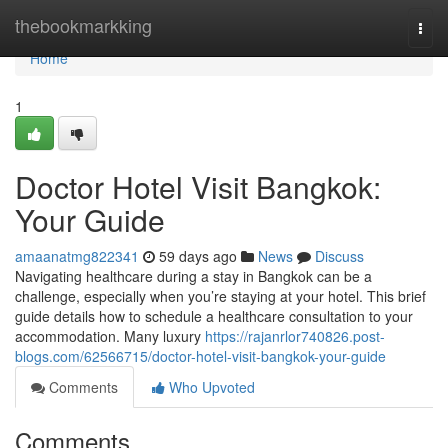
Home
thebookmarkking
Togg
navi
Home
1
Doctor Hotel Visit Bangkok:
Your Guide
amaanatmg822341
59 days ago
News
Discuss
Navigating healthcare during a stay in Bangkok can be a
challenge, especially when you’re staying at your hotel. This brief
guide details how to schedule a healthcare consultation to your
accommodation. Many luxury
https://rajanrlor740826.post-
blogs.com/62566715/doctor-hotel-visit-bangkok-your-guide
Comments
Who Upvoted
Comments