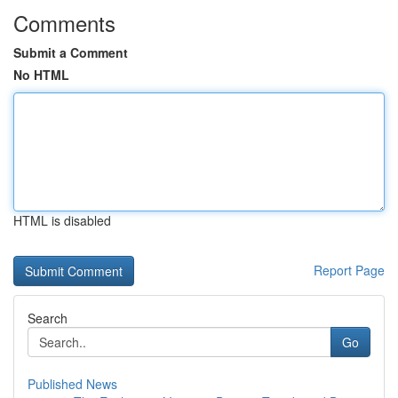
Comments
Submit a Comment
No HTML
HTML is disabled
Report Page
Search
Go
Published News