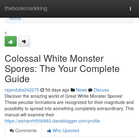
Home
thebookmarkking
Togg
navi
Home
1
Colossal White Monster
Spores: The Your Complete
Guide
rajandubs242275
59 days ago
News
Discuss
Discover the amazing world of Great White Monster Spores!
These peculiar formations are recognized for their magnitude and
possibility to spread into something completely extraordinary. This
manual will examine their
https://aishanrhf056883.daneblogger.com/profile
Comments
Who Upvoted