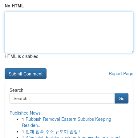
No HTML
HTML is disabled
Report Page
Search
Go
Published News
1
Rubbish Removal Eastern Suburbs Keeping
Residen...
1
현재 접속 주소 뉴토끼 입장 !
1
Why joint decision-making frameworks are transf...