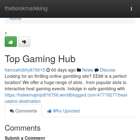
Home
thebookmarkking
Togg
navi
Home
1
Top Gaming Hub
hamzahcbhy879015
60 days ago
News
Discuss
Looking for an thrilling online gambling site? EE88 is a perfect
location! We offer a huge range of slots , from popular slots to
interactive host gaming events. Indulge in safe gambling with
https://haleemajmjo876756.worldblogged.com/47779277/best-
casino-destination
Comments
Who Upvoted
Comments
Submit a Comment