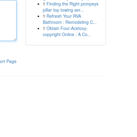
1
Finding the Right pompeys
pillar top towing ser...
1
Refresh Your RVA
Bathroom : Remodeling C...
1
Obtain Four-Acetoxy-
copyright Online : A Co...
ort Page