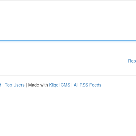
Rep
d
|
Top Users
| Made with
Kliqqi CMS
|
All RSS Feeds