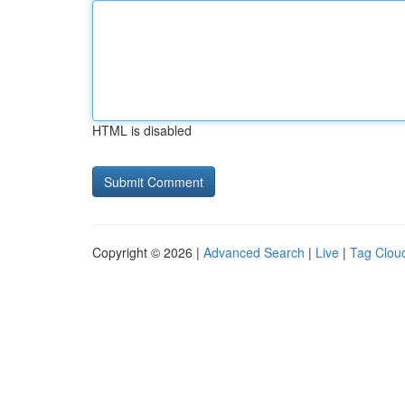
HTML is disabled
Copyright © 2026 |
Advanced Search
|
Live
|
Tag Clou