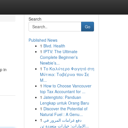
Search
Go
Published News
1
Blvd. Health
1
IPTV: The Ultimate
Complete Beginner’s
Newbie’s...
1
Το Καλύτερο Φαγητό στη
p in
Μύτικα: Ταβέρνα που Σε
Μ...
1
How to Choose Vancouver
top Tax Accountant for ...
1
Jatengtoto: Panduan
Lengkap untuk Orang Baru
1
Discover the Potential of
Natural Fuel : A Genu...
1
دفع غرامات المرور في
الإمارات: خيارات متعددة تن...