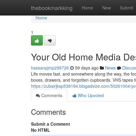
Home
thebookmarkking
Home
New
Submit
Home
1
Your Old Home Media Des
hassanpjmp299726
59 days ago
News
Discus
Life moves fast, and somewhere along the way, the f
boxes, drawers, and forgotten cupboards. VHS tapes fr
https://zubairjksp538194.blogadvize.com/50261004/yo
Comments
Who Upvoted
Comments
Submit a Comment
No HTML