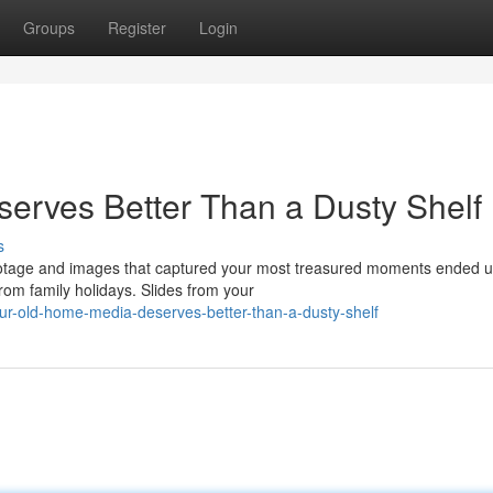
Groups
Register
Login
erves Better Than a Dusty Shelf
s
ootage and images that captured your most treasured moments ended u
om family holidays. Slides from your
ur-old-home-media-deserves-better-than-a-dusty-shelf