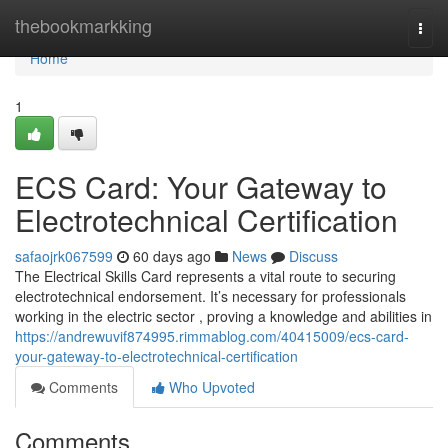
Home
thebookmarkking
Togg
navi
Home
1
ECS Card: Your Gateway to
Electrotechnical Certification
safaojrk067599
60 days ago
News
Discuss
The Electrical Skills Card represents a vital route to securing
electrotechnical endorsement. It’s necessary for professionals
working in the electric sector , proving a knowledge and abilities in
https://andrewuvif874995.rimmablog.com/40415009/ecs-card-
your-gateway-to-electrotechnical-certification
Comments
Who Upvoted
Comments