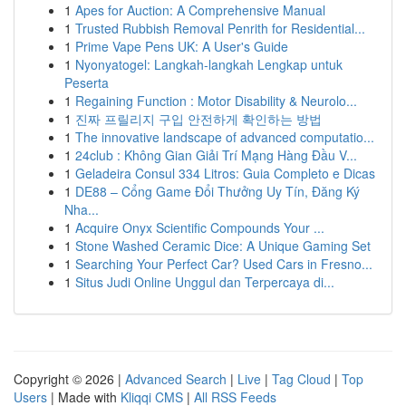
1
Apes for Auction: A Comprehensive Manual
1
Trusted Rubbish Removal Penrith for Residential...
1
Prime Vape Pens UK: A User's Guide
1
Nyonyatogel: Langkah-langkah Lengkap untuk
Peserta
1
Regaining Function : Motor Disability & Neurolo...
1
진짜 프릴리지 구입 안전하게 확인하는 방법
1
The innovative landscape of advanced computatio...
1
24club : Không Gian Giải Trí Mạng Hàng Đầu V...
1
Geladeira Consul 334 Litros: Guia Completo e Dicas
1
DE88 – Cổng Game Đổi Thưởng Uy Tín, Đăng Ký
Nha...
1
Acquire Onyx Scientific Compounds Your ...
1
Stone Washed Ceramic Dice: A Unique Gaming Set
1
Searching Your Perfect Car? Used Cars in Fresno...
1
Situs Judi Online Unggul dan Terpercaya di...
Copyright © 2026 |
Advanced Search
|
Live
|
Tag Cloud
|
Top
Users
| Made with
Kliqqi CMS
|
All RSS Feeds