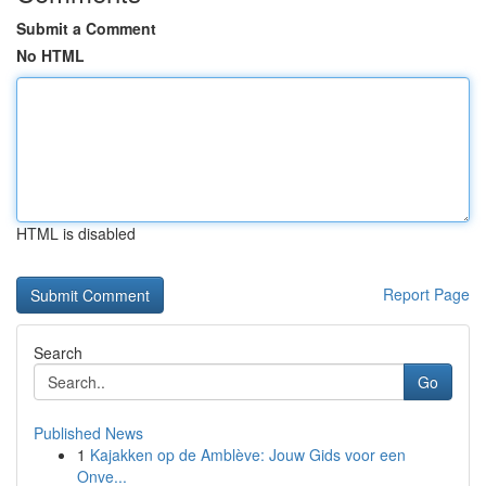
Submit a Comment
No HTML
HTML is disabled
Report Page
Search
Go
Published News
1
Kajakken op de Amblève: Jouw Gids voor een
Onve...