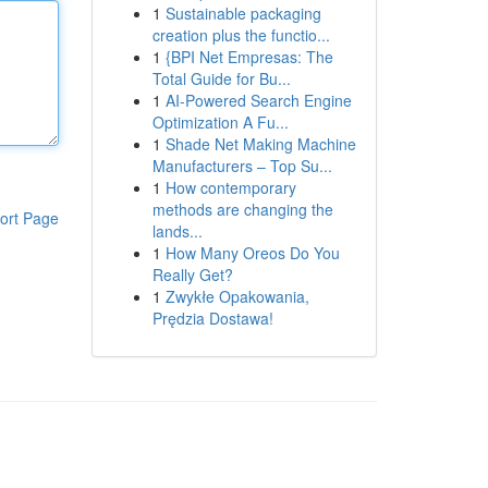
1
Sustainable packaging
creation plus the functio...
1
{BPI Net Empresas: The
Total Guide for Bu...
1
AI-Powered Search Engine
Optimization A Fu...
1
Shade Net Making Machine
Manufacturers – Top Su...
1
How contemporary
methods are changing the
ort Page
lands...
1
How Many Oreos Do You
Really Get?
1
Zwykłe Opakowania,
Prędzia Dostawa!