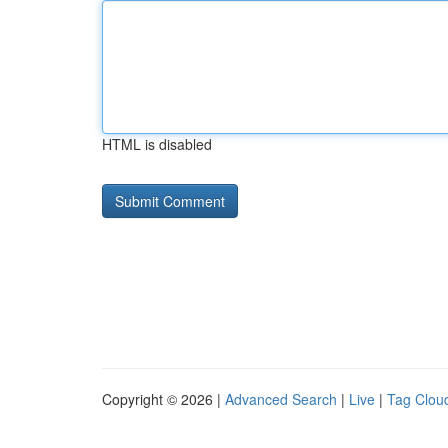
HTML is disabled
Copyright © 2026 |
Advanced Search
|
Live
|
Tag Clou