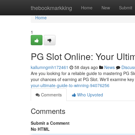
Home
thebookmarkking
Home
New
Submit
Home
1
PG Slot Online: Your Ulti
kallumngmh172461
58 days ago
News
Discus
Are you looking for a reliable guide to mastering PG Slot
your chances of earning at PG Slot. We'll examine key
your-ultimate-guide-to-winning-94076256
Comments
Who Upvoted
Comments
Submit a Comment
No HTML