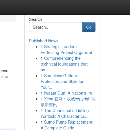
Search
Go
Published News
1
Strategic Leaders:
Perfecting Project Organizat...
1
Comprehending the
technical foundations that
po...
rease
1
Seamless Gutters:
nline-
Protection and Style for
Your...
1
Iwaata Gun: A Nation's Ire
1
Xchat官网：权威copyright与
最新资讯
1
The Charismatic Tiefling
Warlock: A Character G...
1
Sump Pump Replacement:
A Complete Guide