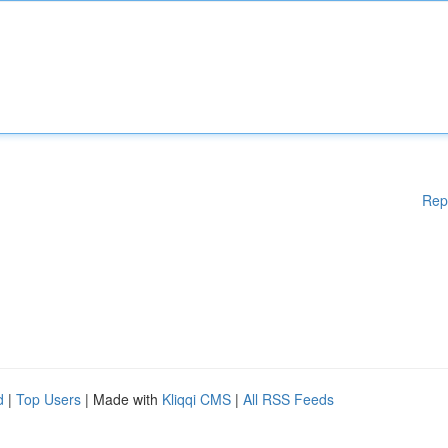
Rep
d
|
Top Users
| Made with
Kliqqi CMS
|
All RSS Feeds