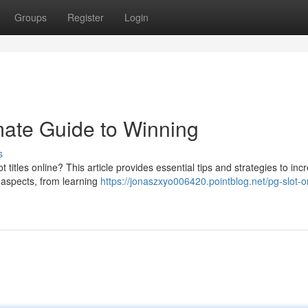
Groups
Register
Login
mate Guide to Winning
s
 titles online? This article provides essential tips and strategies to inc
 aspects, from learning
https://jonaszxyo006420.pointblog.net/pg-slot-o