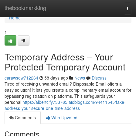
Home
thebookmarkking
Togg
navi
Home
1
Temporary Address – Your
Protected Temporary Account
carawsew712264
58 days ago
News
Discuss
Tired of receiving unwanted email? Disposable Email offers a
easy solution! It lets you create a complimentary email account for
bypassing registration on platforms. This safeguards your
personal
https://albertcify733765.aioblogs.com/94411545/fake-
address-your-secure-one-time-address
Comments
Who Upvoted
Comments