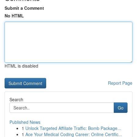
Submit a Comment
No HTML
HTML is disabled
Report Page
Search
Go
Published News
1
Unlock Targeted Affiliate Traffic: Bomb Package...
1
Ace Your Medical Coding Career: Online Certific...