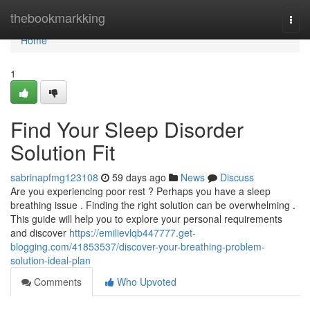
Home
thebookmarkking
Togg
navi
Home
1
Find Your Sleep Disorder
Solution Fit
sabrinapfmg123108
59 days ago
News
Discuss
Are you experiencing poor rest ? Perhaps you have a sleep
breathing issue . Finding the right solution can be overwhelming .
This guide will help you to explore your personal requirements
and discover
https://emilievlqb447777.get-
blogging.com/41853537/discover-your-breathing-problem-
solution-ideal-plan
Comments
Who Upvoted