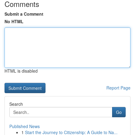
Comments
Submit a Comment
No HTML
HTML is disabled
Report Page
Search
Go
Published News
1
Start the Journey to Citizenship: A Guide to Na...